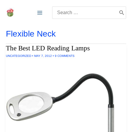
Skip
Search
to
for:
content
Flexible Neck
The Best LED Reading Lamps
UNCATEGORIZED
•
MAY 7, 2012
•
9 COMMENTS