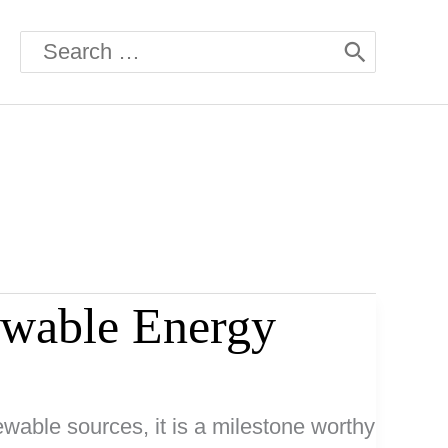
Search
for:
wable Energy
able sources, it is a milestone worthy