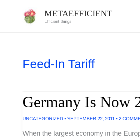
Skip
METAEFFICIENT
to
Efficient things
content
Feed-In Tariff
Germany Is Now 
UNCATEGORIZED
•
SEPTEMBER 22, 2011
•
2 COMM
When the largest economy in the Europ