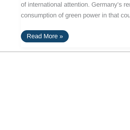
of international attention. Germany’s 
consumption of green power in that co
Germany
Read More »
Is
Now
20%
Powered
By
Renewable
Energy