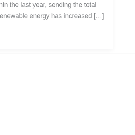
n the last year, sending the total
 renewable energy has increased […]