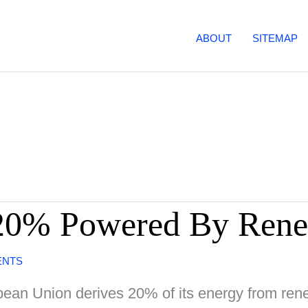
ABOUT
SITEMAP
20% Powered By Rene
ENTS
ean Union derives 20% of its energy from renew