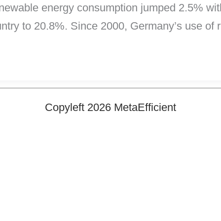
renewable energy consumption jumped 2.5% withi
untry to 20.8%. Since 2000, Germany’s use of
Copyleft 2026 MetaEfficient