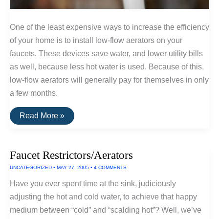
One of the least expensive ways to increase the efficiency
of your home is to install low-flow aerators on your
faucets. These devices save water, and lower utility bills
as well, because less hot water is used. Because of this,
low-flow aerators will generally pay for themselves in only
a few months.
The
Read More »
Best
Kitchen
Faucet
Aerators
Faucet Restrictors/Aerators
UNCATEGORIZED
•
MAY 27, 2005
•
4 COMMENTS
Have you ever spent time at the sink, judiciously
adjusting the hot and cold water, to achieve that happy
medium between “cold” and “scalding hot”? Well, we’ve