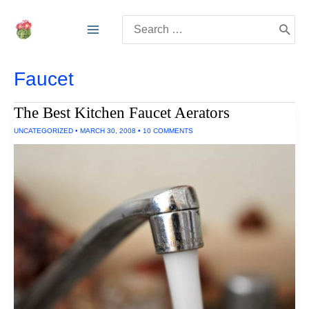
Skip
Search
to
for:
content
Faucet
The Best Kitchen Faucet Aerators
UNCATEGORIZED
•
MARCH 30, 2008
•
10 COMMENTS