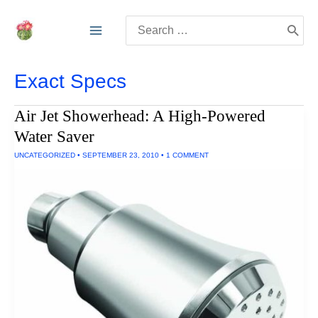
Skip
Search
to
for:
content
Exact Specs
Air Jet Showerhead: A High-Powered
Water Saver
UNCATEGORIZED
•
SEPTEMBER 23, 2010
•
1 COMMENT