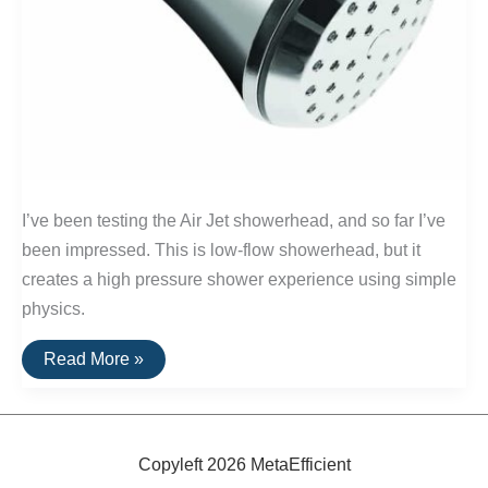
I’ve been testing the Air Jet showerhead, and so far I’ve
been impressed. This is low-flow showerhead, but it
creates a high pressure shower experience using simple
physics.
Air
Read More »
Jet
Showerhead:
A
High-
Powered
Water
Copyleft 2026 MetaEfficient
Saver