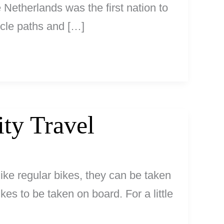
Netherlands was the first nation to
cycle paths and […]
ity Travel
like regular bikes, they can be taken
ikes to be taken on board. For a little