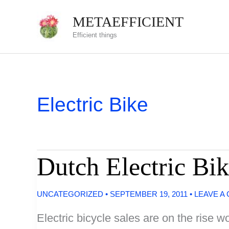
Skip
METAEFFICIENT
to
Efficient things
content
Electric Bike
Dutch Electric Bik
UNCATEGORIZED
•
SEPTEMBER 19, 2011
•
LEAVE A
Electric bicycle sales are on the rise