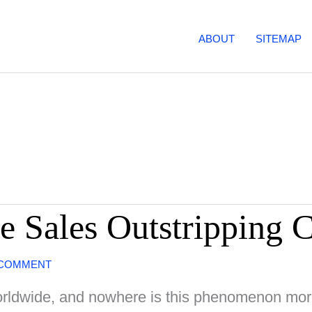
ABOUT
SITEMAP
e Sales Outstripping C
 COMMENT
 worldwide, and nowhere is this phenomenon mor