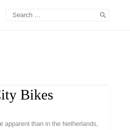
Search
for:
ity Bikes
e apparent than in the Netherlands,