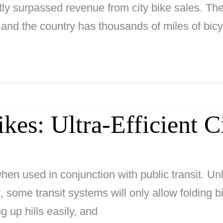
ly surpassed revenue from city bike sales. The 
y, and the country has thousands of miles of bi
ikes: Ultra-Efficient C
 when used in conjunction with public transit. Un
ct, some transit systems will only allow folding b
g up hills easily, and