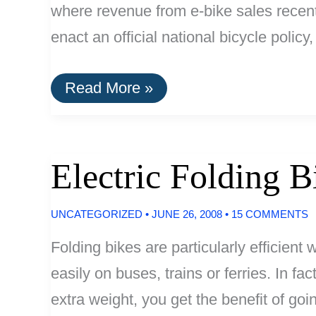
where revenue from e-bike sales recent
enact an official national bicycle polic
Dutch
Read More »
Electric
Bike
Sales
Outstripping
City
Electric Folding B
Bikes
UNCATEGORIZED
•
JUNE 26, 2008
•
15 COMMENTS
Folding bikes are particularly efficient
easily on buses, trains or ferries. In fa
extra weight, you get the benefit of goin