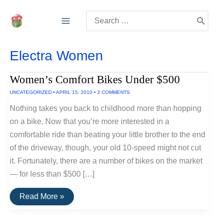
Skip
Search
to
for:
content
Electra Women
Women’s Comfort Bikes Under $500
UNCATEGORIZED
•
APRIL 15, 2010
•
2 COMMENTS
Nothing takes you back to childhood more than hopping
on a bike. Now that you’re more interested in a
comfortable ride than beating your little brother to the end
of the driveway, though, your old 10-speed might not cut
it. Fortunately, there are a number of bikes on the market
— for less than $500 […]
Women’s
Read More »
Comfort
Bikes