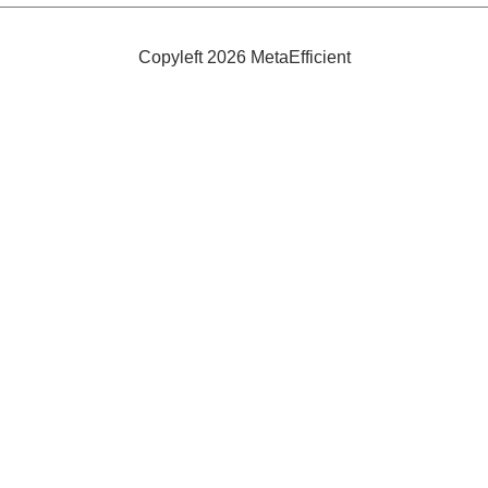
Under
$500
Copyleft 2026 MetaEfficient