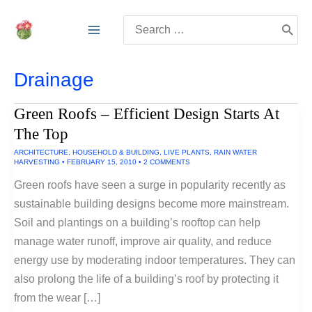
Skip
Search
to
for:
content
Drainage
Green Roofs – Efficient Design Starts At
The Top
ARCHITECTURE
,
HOUSEHOLD & BUILDING
,
LIVE PLANTS
,
RAIN WATER
HARVESTING
•
FEBRUARY 15, 2010
•
2 COMMENTS
Green roofs have seen a surge in popularity recently as
sustainable building designs become more mainstream.
Soil and plantings on a building’s rooftop can help
manage water runoff, improve air quality, and reduce
energy use by moderating indoor temperatures. They can
also prolong the life of a building’s roof by protecting it
from the wear […]