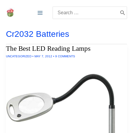
Skip
Search
to
for:
content
Cr2032 Batteries
The Best LED Reading Lamps
UNCATEGORIZED
•
MAY 7, 2012
•
9 COMMENTS