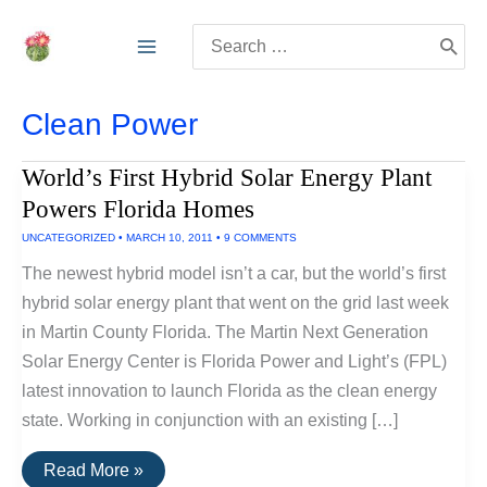
Skip
Search
to
for:
content
Clean Power
World’s First Hybrid Solar Energy Plant
Powers Florida Homes
UNCATEGORIZED
•
MARCH 10, 2011
•
9 COMMENTS
The newest hybrid model isn’t a car, but the world’s first
hybrid solar energy plant that went on the grid last week
in Martin County Florida. The Martin Next Generation
Solar Energy Center is Florida Power and Light’s (FPL)
latest innovation to launch Florida as the clean energy
state. Working in conjunction with an existing […]
World’s
Read More »
First