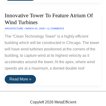
Hybrid
Solar
Energy
Innovative Tower To Feature Atrium Of
Plant
Powers
Wind Turbines
Florida
Homes
ARCHITECTURE
•
MARCH 20, 2008
•
11 COMMENTS
The “Clean Technology Tower” is a highly efficient
building which will be constructed in Chicago. The tower
will have wind turbines positioned at the corners of the
building, to capture wind at its highest velocity as it
accelerates around the tower. At the apex, where wind
speeds are at a maximum, a domed double roof
Innovative
Read More »
Tower
To
Feature
Atrium
Of
Wind
Copyleft 2026 MetaEfficient
Turbines