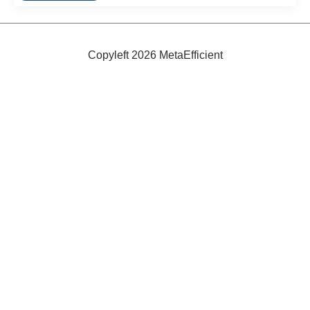
Filters
Copyleft 2026 MetaEfficient