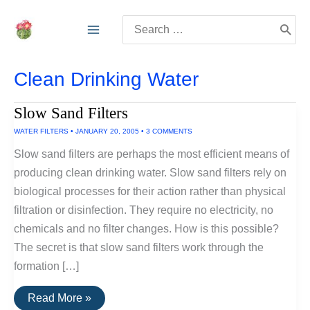
Skip
Search
to
for:
content
Clean Drinking Water
Slow Sand Filters
WATER FILTERS
•
JANUARY 20, 2005
•
3 COMMENTS
Slow sand filters are perhaps the most efficient means of
producing clean drinking water. Slow sand filters rely on
biological processes for their action rather than physical
filtration or disinfection. They require no electricity, no
chemicals and no filter changes. How is this possible?
The secret is that slow sand filters work through the
formation […]
Slow
Read More »
Sand