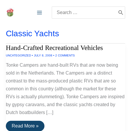
Skip
Search
to
for:
content
Classic Yachts
Hand-Crafted Recreational Vehicles
UNCATEGORIZED
•
JULY 8, 2008
•
2 COMMENTS
Tonke Campers are hand-built RVs that are now being
sold in the Netherlands. The Campers are a distinct
contrast to the mass-produced plastic RVs that are so
common in this country (although the market for these
RVs is actually plummeting). Tonke Campers are inspired
by gypsy caravans, and the classic yachts created by
Dutch boatbuilders […]
Hand-
Read More »
Crafted