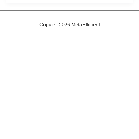
Recreational
Vehicles
Copyleft 2026 MetaEfficient