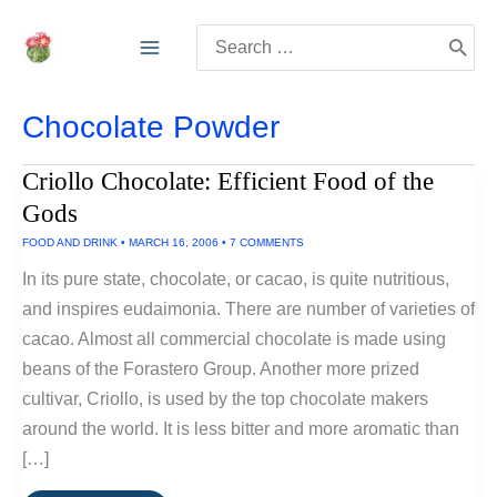
Skip
Search
to
for:
content
Chocolate Powder
Criollo Chocolate: Efficient Food of the
Gods
FOOD AND DRINK
•
MARCH 16, 2006
•
7 COMMENTS
In its pure state, chocolate, or cacao, is quite nutritious,
and inspires eudaimonia. There are number of varieties of
cacao. Almost all commercial chocolate is made using
beans of the Forastero Group. Another more prized
cultivar, Criollo, is used by the top chocolate makers
around the world. It is less bitter and more aromatic than
[…]