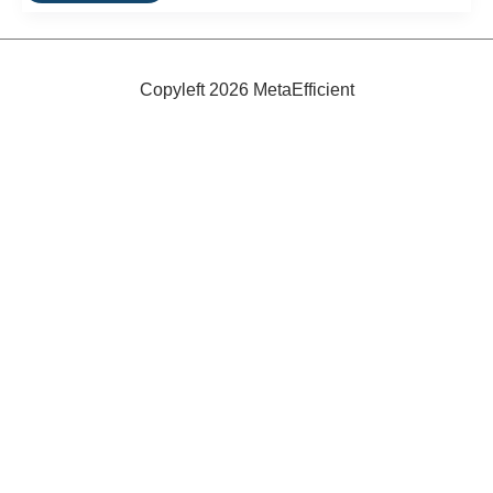
To
Be
Powered
By
Chicken
Copyleft 2026 MetaEfficient
Manure