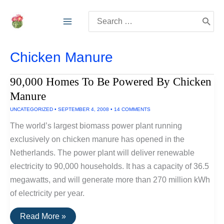
Skip
Search
to
for:
content
Chicken Manure
90,000 Homes To Be Powered By Chicken
Manure
UNCATEGORIZED
•
SEPTEMBER 4, 2008
•
14 COMMENTS
The world’s largest biomass power plant running
exclusively on chicken manure has opened in the
Netherlands. The power plant will deliver renewable
electricity to 90,000 households. It has a capacity of 36.5
megawatts, and will generate more than 270 million kWh
of electricity per year.
90,000
Read More »
Homes