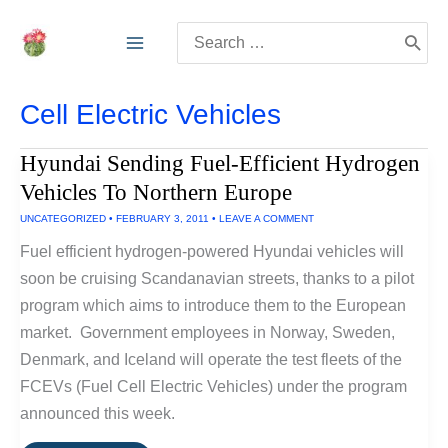
Skip
Search
to
for:
content
Cell Electric Vehicles
Hyundai Sending Fuel-Efficient Hydrogen
Vehicles To Northern Europe
UNCATEGORIZED
•
FEBRUARY 3, 2011
•
LEAVE A COMMENT
Fuel efficient hydrogen-powered Hyundai vehicles will
soon be cruising Scandanavian streets, thanks to a pilot
program which aims to introduce them to the European
market. Government employees in Norway, Sweden,
Denmark, and Iceland will operate the test fleets of the
FCEVs (Fuel Cell Electric Vehicles) under the program
announced this week.