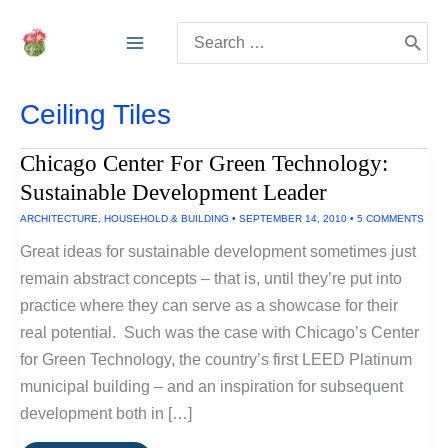
Skip
Search
to
for:
content
Ceiling Tiles
Chicago Center For Green Technology:
Sustainable Development Leader
ARCHITECTURE
,
HOUSEHOLD & BUILDING
•
SEPTEMBER 14, 2010
•
5 COMMENTS
Great ideas for sustainable development sometimes just
remain abstract concepts – that is, until they’re put into
practice where they can serve as a showcase for their
real potential. Such was the case with Chicago’s Center
for Green Technology, the country’s first LEED Platinum
municipal building – and an inspiration for subsequent
development both in […]