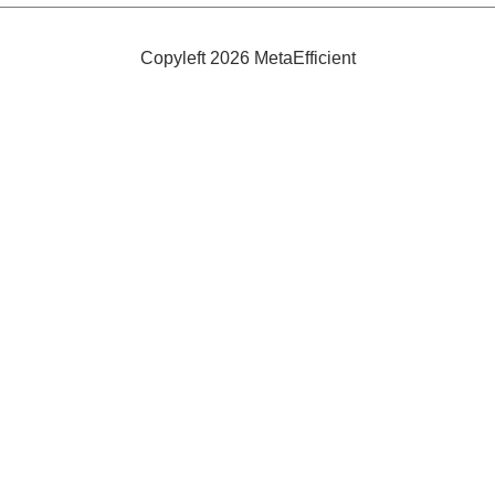
Copyleft 2026 MetaEfficient