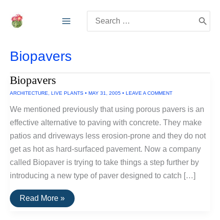
Skip
Search
to
for:
content
Biopavers
Biopavers
ARCHITECTURE
,
LIVE PLANTS
•
MAY 31, 2005
•
LEAVE A COMMENT
We mentioned previously that using porous pavers is an
effective alternative to paving with concrete. They make
patios and driveways less erosion-prone and they do not
get as hot as hard-surfaced pavement. Now a company
called Biopaver is trying to take things a step further by
introducing a new type of paver designed to catch […]
Biopavers
Read More »