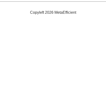
Copyleft 2026 MetaEfficient