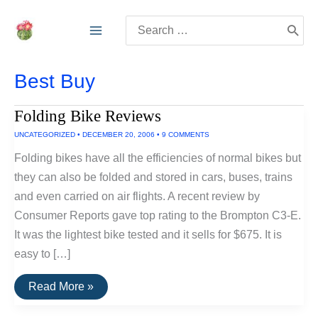
Skip
Search
to
for:
content
Best Buy
Folding Bike Reviews
UNCATEGORIZED
•
DECEMBER 20, 2006
•
9 COMMENTS
Folding bikes have all the efficiencies of normal bikes but
they can also be folded and stored in cars, buses, trains
and even carried on air flights. A recent review by
Consumer Reports gave top rating to the Brompton C3-E.
It was the lightest bike tested and it sells for $675. It is
easy to […]
Folding
Read More »
Bike
Reviews