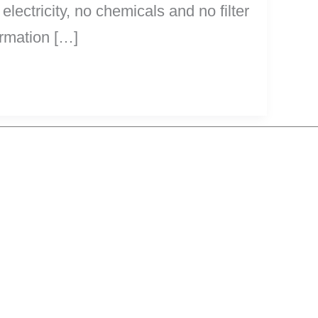
 electricity, no chemicals and no filter
ormation […]