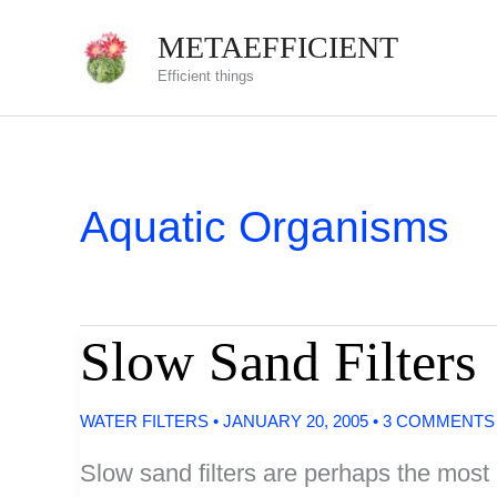
Skip
METAEFFICIENT
to
Efficient things
content
Aquatic Organisms
Slow Sand Filters
WATER FILTERS
•
JANUARY 20, 2005
•
3 COMMENTS
Slow sand filters are perhaps the most e