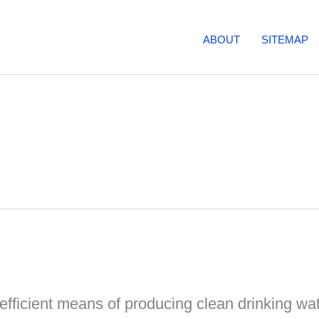
ABOUT
SITEMAP
fficient means of producing clean drinking wate