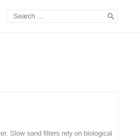
Search
for:
r. Slow sand filters rely on biological