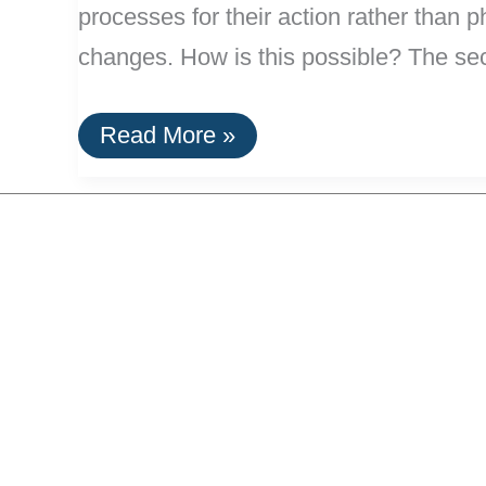
processes for their action rather than ph
changes. How is this possible? The secr
Slow
Read More »
Sand
Filters