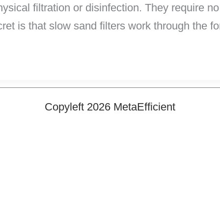
ysical filtration or disinfection. They require no
et is that slow sand filters work through the f
Copyleft 2026 MetaEfficient