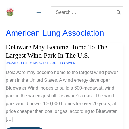
Skip
Search
to
for:
content
American Lung Association
Delaware May Become Home To The
Largest Wind Park In The U.S.
UNCATEGORIZED
•
MARCH 31, 2007
•
1 COMMENT
Delaware may become home to the largest wind power
plant in the United States. A wind energy developer,
Bluewater Wind, hopes to build a 600-megawatt wind
park in the waters just off Delaware’s coast. The wind
park would power 130,000 homes for over 20 years, at
price cheaper than coal or gas, according to Bluewater
[…]