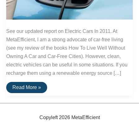
See our updated report on Electric Cars In 2011. At
MetaEfficient, I am a strong advocate of car-free living
(see my review of the books How To Live Well Without
Owning A Car and Car-Free Cities). However, clean,
electric vehicles can be useful in some situations. If you
recharge them using a renewable energy source […]
A
Read More »
Round-
Up
Of
100%
Electric
Cars
Copyleft 2026 MetaEfficient