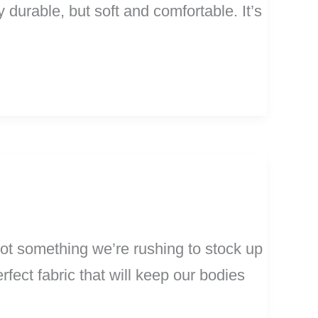
 durable, but soft and comfortable. It’s
ot something we’re rushing to stock up
rfect fabric that will keep our bodies