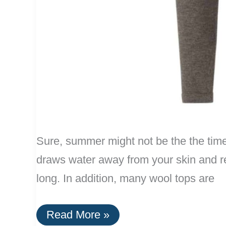
Sure, summer might not be the the time t
draws water away from your skin and rel
long. In addition, many wool tops are
Men’s
Read More »
Wool