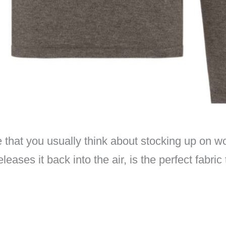
hat you usually think about stocking up on wool 
eases it back into the air, is the perfect fabri