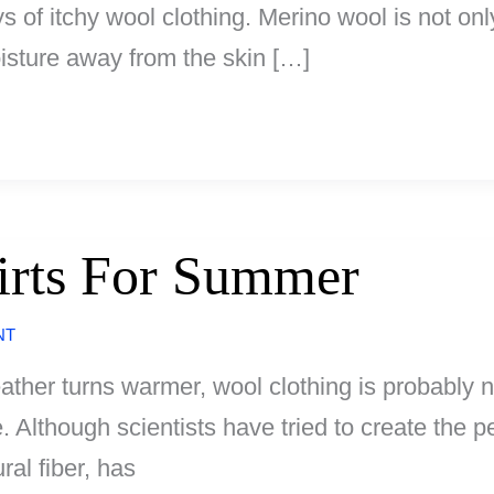
of itchy wool clothing. Merino wool is not only
oisture away from the skin […]
rts For Summer
NT
her turns warmer, wool clothing is probably n
 Although scientists have tried to create the pe
al fiber, has