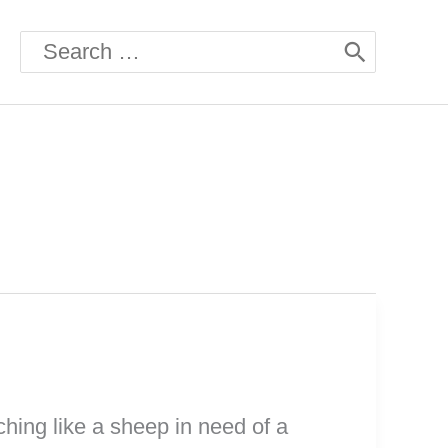
Search
for:
hing like a sheep in need of a