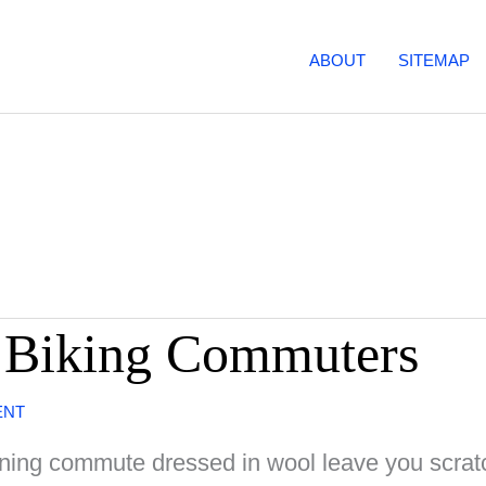
ABOUT
SITEMAP
r Biking Commuters
ENT
rning commute dressed in wool leave you scratc