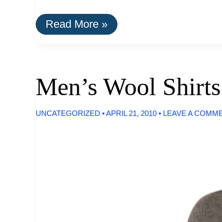
Women’s
Read More »
Wool
Shirts
For
Summer
Men’s Wool Shirts
UNCATEGORIZED
•
APRIL 21, 2010
•
LEAVE A COMM