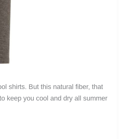
shirts. But this natural fiber, that
c to keep you cool and dry all summer