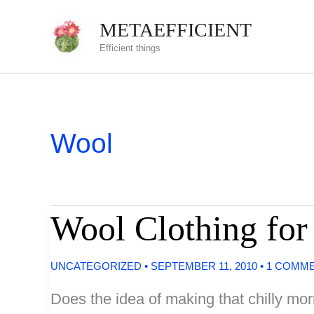
Skip
METAEFFICIENT
to
Efficient things
content
Wool
Wool Clothing fo
UNCATEGORIZED
•
SEPTEMBER 11, 2010
•
1 COMM
Does the idea of making that chilly mo