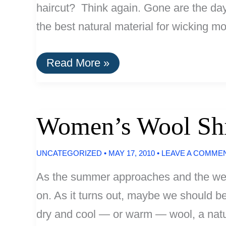
haircut? Think again. Gone are the days 
the best natural material for wicking m
Wool
Read More »
Clothing
for
Biking
Commuters
Women’s Wool Shi
UNCATEGORIZED
•
MAY 17, 2010
•
LEAVE A COMME
As the summer approaches and the weat
on. As it turns out, maybe we should be.
dry and cool — or warm — wool, a natur