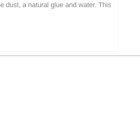
le dust, a natural glue and water. This