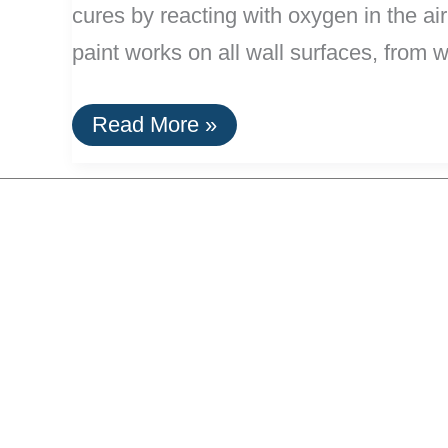
cures by reacting with oxygen in the air
paint works on all wall surfaces, from 
Lime
Read More »
Paint