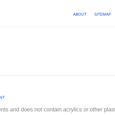
ABOUT
SITEMAP
NT
nts and does not contain acrylics or other plasti