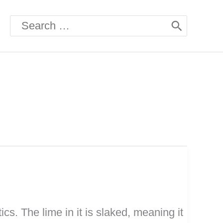
Search
for:
cs. The lime in it is slaked, meaning it