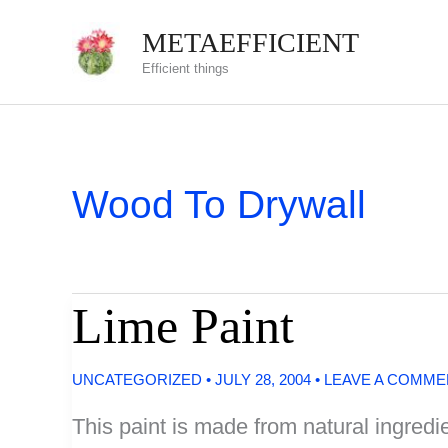
Skip
METAEFFICIENT
to
Efficient things
content
Wood To Drywall
Lime Paint
UNCATEGORIZED
•
JULY 28, 2004
•
LEAVE A COMME
This paint is made from natural ingredie