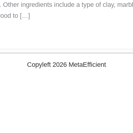
. Other ingredients include a type of clay, marb
wood to […]
Copyleft 2026 MetaEfficient