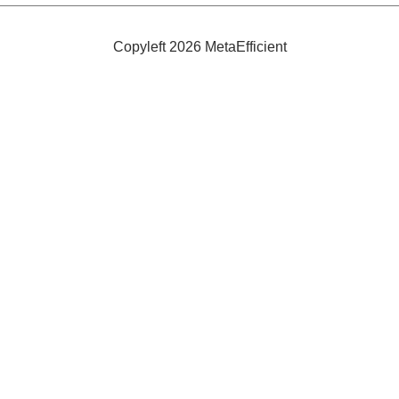
Ones
To
Grow
Copyleft 2026 MetaEfficient