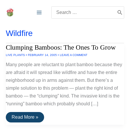
Skip
Search
to
for:
content
Wildfire
Clumping Bamboos: The Ones To Grow
LIVE PLANTS
•
FEBRUARY 14, 2005
•
LEAVE A COMMENT
Many people are reluctant to plant bamboo because they
are afraid it will spread like wildfire and have the entire
neighborhood up in arms against them. But there’s a
simple solution to this problem — plant the right kind of
bamboo — the “clumping” kind. The invasive kind is the
“running” bamboo which probably should […]
Clumping
Read More »
Bamboos:
The