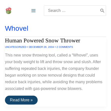
Skip
Search
to
for:
content
Whovel
Human Powered Snow Thrower
UNCATEGORIZED
•
DECEMBER 28, 2004
•
2 COMMENTS
This new snow throwing tool, called a “Whovel”, uses
your body weight to lift and throw snow and slush. After
suffering repeated back injuries, the company founder
began working on snow removal designs that could
reduce back injuries, while avoiding the many problems
associated with gas-powered snow blowers.
Human
Read More »
Powered
Snow