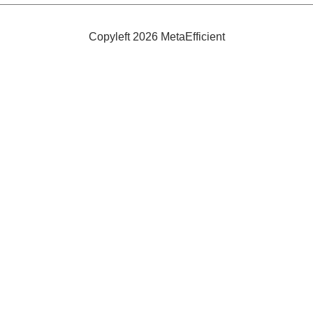
Thrower
Copyleft 2026 MetaEfficient