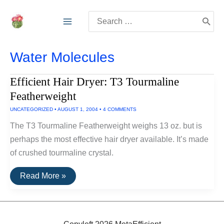
Skip
Search
to
for:
content
Water Molecules
Efficient Hair Dryer: T3 Tourmaline
Featherweight
UNCATEGORIZED
•
AUGUST 1, 2004
•
4 COMMENTS
The T3 Tourmaline Featherweight weighs 13 oz. but is
perhaps the most effective hair dryer available. It’s made
of crushed tourmaline crystal.
Efficient
Read More »
Hair
Dryer:
T3
Tourmaline
Featherweight