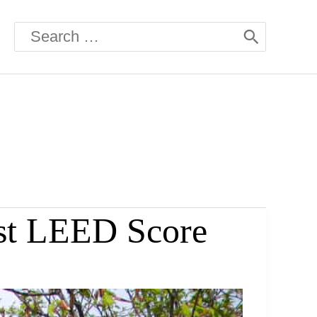
Search
for:
st LEED Score