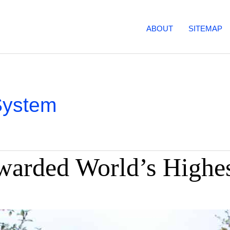
ABOUT
SITEMAP
System
warded World’s Highe