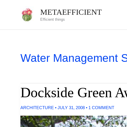
Skip
METAEFFICIENT
to
Efficient things
content
Water Management 
Dockside Green A
ARCHITECTURE
•
JULY 31, 2008
•
1 COMMENT