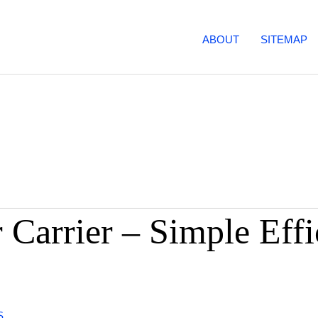
ABOUT
SITEMAP
 Carrier – Simple Effi
S