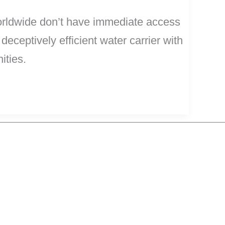
worldwide don’t have immediate access
deceptively efficient water carrier with
ities.