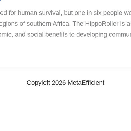
ed for human survival, but one in six people 
regions of southern Africa. The HippoRoller is a 
nomic, and social benefits to developing commun
Copyleft 2026 MetaEfficient