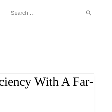
Search
for:
ciency With A Far-