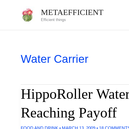
Skip
METAEFFICIENT
to
Efficient things
content
Water Carrier
HippoRoller Water
Reaching Payoff
FOOD AND DRINK
•
MARCH 13, 2009
•
18 COMMENT