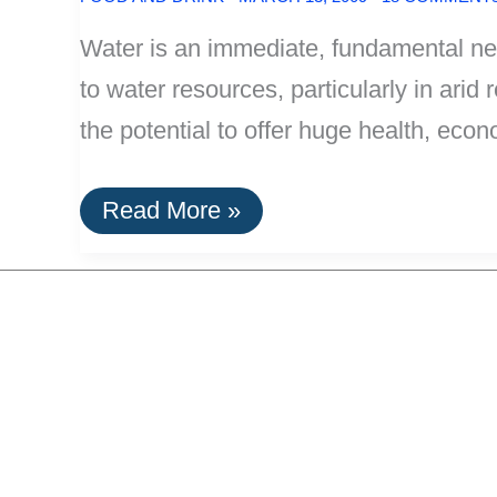
Water is an immediate, fundamental ne
to water resources, particularly in arid 
the potential to offer huge health, eco
HippoRoller
Read More »
Water
Carrier
–
Simple
Efficiency
With
A
Far-
Reaching
Payoff