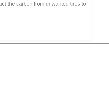
ract the carbon from unwanted tires to