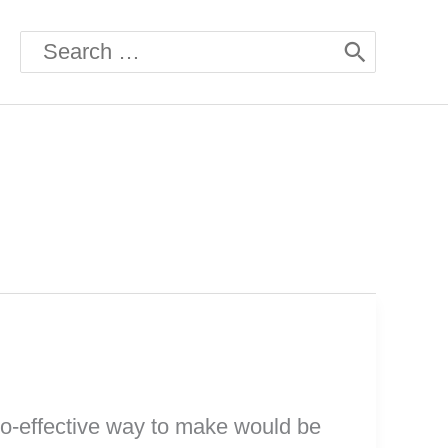
Search
for:
co-effective way to make would be