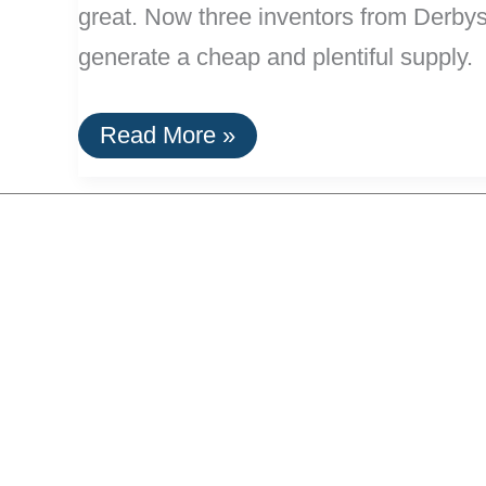
great. Now three inventors from Derbysh
generate a cheap and plentiful supply.
Printer
Read More »
Ink
From
Car
Tires