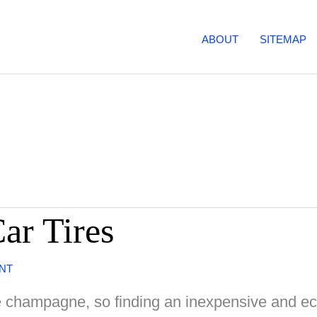
ABOUT
SITEMAP
ar Tires
NT
ge champagne, so finding an inexpensive and e