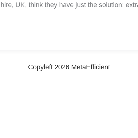
ire, UK, think they have just the solution: ext
Copyleft 2026 MetaEfficient