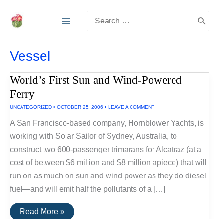
Skip
Search
to
for:
content
Vessel
World’s First Sun and Wind-Powered
Ferry
UNCATEGORIZED
•
OCTOBER 25, 2006
•
LEAVE A COMMENT
A San Francisco-based company, Hornblower Yachts, is
working with Solar Sailor of Sydney, Australia, to
construct two 600-passenger trimarans for Alcatraz (at a
cost of between $6 million and $8 million apiece) that will
run on as much on sun and wind power as they do diesel
fuel—and will emit half the pollutants of a […]
World’s
Read More »
First