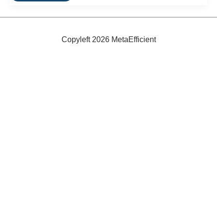
Sun
and
Wind-
Powered
Ferry
Copyleft 2026 MetaEfficient