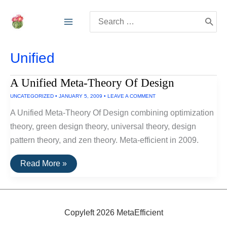
Skip
Search
to
for:
content
Unified
A Unified Meta-Theory Of Design
UNCATEGORIZED
•
JANUARY 5, 2009
•
LEAVE A COMMENT
A Unified Meta-Theory Of Design combining optimization
theory, green design theory, universal theory, design
pattern theory, and zen theory. Meta-efficient in 2009.
A
Read More »
Unified
Meta-
Theory
Of
Design
Copyleft 2026 MetaEfficient