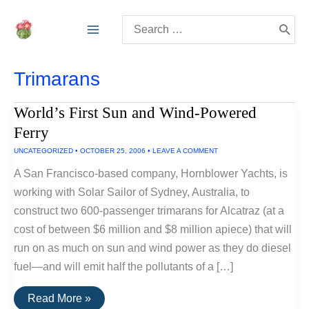
Skip
Search
to
for:
content
Trimarans
World’s First Sun and Wind-Powered
Ferry
UNCATEGORIZED
•
OCTOBER 25, 2006
•
LEAVE A COMMENT
A San Francisco-based company, Hornblower Yachts, is
working with Solar Sailor of Sydney, Australia, to
construct two 600-passenger trimarans for Alcatraz (at a
cost of between $6 million and $8 million apiece) that will
run on as much on sun and wind power as they do diesel
fuel—and will emit half the pollutants of a […]
World’s
Read More »
First