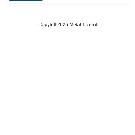
Sun
and
Wind-
Powered
Ferry
Copyleft 2026 MetaEfficient