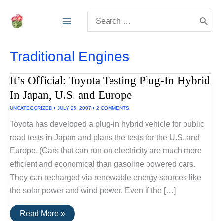
Skip
Search
to
for:
content
Traditional Engines
It’s Official: Toyota Testing Plug-In Hybrid
In Japan, U.S. and Europe
UNCATEGORIZED
•
JULY 25, 2007
•
2 COMMENTS
Toyota has developed a plug-in hybrid vehicle for public
road tests in Japan and plans the tests for the U.S. and
Europe. (Cars that can run on electricity are much more
efficient and economical than gasoline powered cars.
They can recharged via renewable energy sources like
the solar power and wind power. Even if the […]
It’s
Read More »
Official: