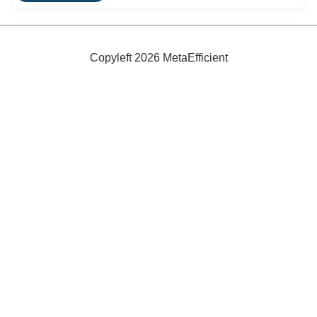
Toyota
Testing
Plug-
In
Hybrid
Copyleft 2026 MetaEfficient
In
Japan,
U.S.
and
Europe