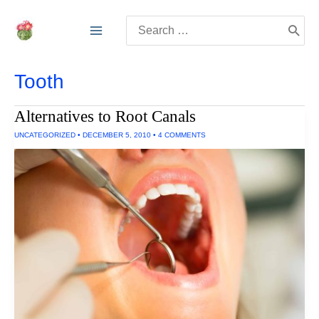
Skip
Search
to
for:
content
Tooth
Alternatives to Root Canals
UNCATEGORIZED
•
DECEMBER 5, 2010
•
4 COMMENTS