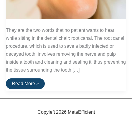
They are the two words that no patient wants to hear
while sitting in the dental chair: root canal. The root canal
procedure, which is used to save a badly infected or
decayed tooth, involves removing the nerve and pulp
inside a tooth and cleaning and sealing it, thus preventing
the tissue surrounding the tooth […]
Alternatives
Read More »
to
Root
Canals
Copyleft 2026 MetaEfficient