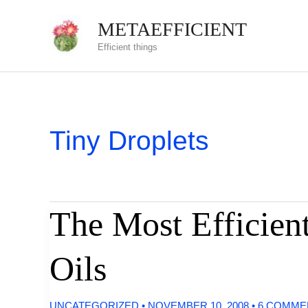
Skip
METAEFFICIENT
to
Efficient things
content
Tiny Droplets
The Most Efficient
Oils
UNCATEGORIZED
•
NOVEMBER 10, 2008
•
6 COMME