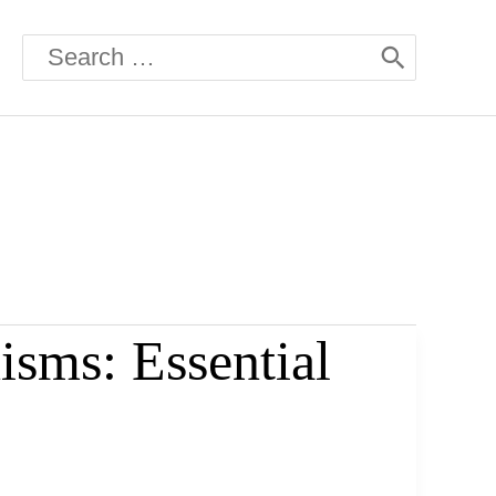
Search
for:
isms: Essential