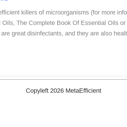
efficient killers of microorganisms (for more i
l Oils, The Complete Book Of Essential Oils or
ls are great disinfectants, and they are also hea
Copyleft 2026 MetaEfficient