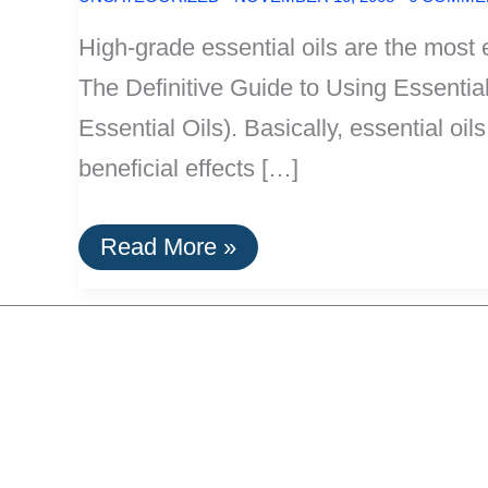
High-grade essential oils are the most 
The Definitive Guide to Using Essentia
Essential Oils). Basically, essential oi
beneficial effects […]
The
Read More »
Most
Efficient
Killer
Of
Microorganisms:
Essential
Oils