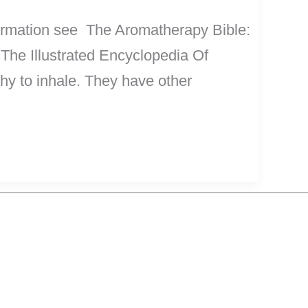
nformation see The Aromatherapy Bible:
 The Illustrated Encyclopedia Of
lthy to inhale. They have other