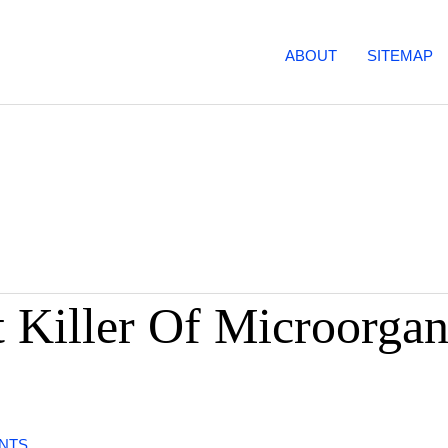
ABOUT
SITEMAP
 Killer Of Microorgan
NTS