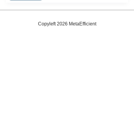
Toys
Copyleft 2026 MetaEfficient