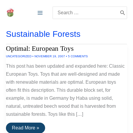
Skip
Search
to
for:
content
Sustainable Forests
Optimal: European Toys
UNCATEGORIZED
•
NOVEMBER 19, 2007
•
5 COMMENTS
This post has been updated and expanded here: Classic
European Toys. Toys that are well-designed and made
with renewable materials are optimal. European toys
often fit this description. This durable block set, for
example, is made in Germany by Haba using solid,
natural, untreated beech wood that is harvested from
sustainable forests. Toys like this […]
Optimal:
Read More »
European