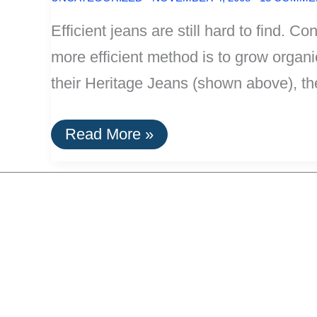
Efficient jeans are still hard to find. 
more efficient method is to grow orga
their Heritage Jeans (shown above), th
Efficient
Read More »
Jeans:
Those
Made
With
Organic
Cotton
Or
Hemp