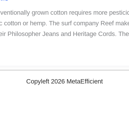
Conventionally grown cotton requires more pestic
nic cotton or hemp. The surf company Reef make
eir Philosopher Jeans and Heritage Cords. The
Copyleft 2026 MetaEfficient