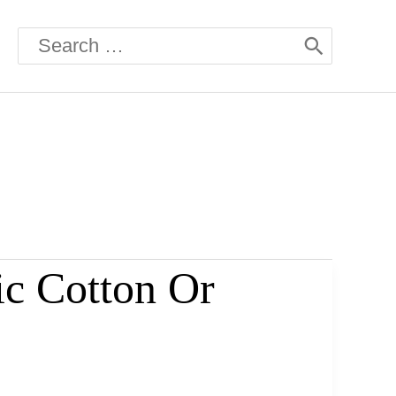
Search
for:
ic Cotton Or