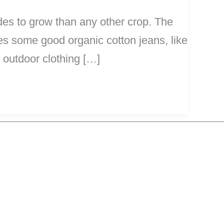
ides to grow than any other crop. The
s some good organic cotton jeans, like
 outdoor clothing […]