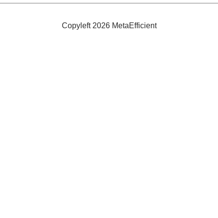
Energy
Self-
Sufficient
Copyleft 2026 MetaEfficient