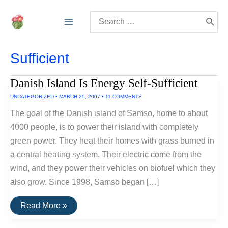
Skip
Search
to
for:
content
Sufficient
Danish Island Is Energy Self-Sufficient
UNCATEGORIZED
•
MARCH 29, 2007
•
11 COMMENTS
The goal of the Danish island of Samso, home to about
4000 people, is to power their island with completely
green power. They heat their homes with grass burned in
a central heating system. Their electric come from the
wind, and they power their vehicles on biofuel which they
also grow. Since 1998, Samso began […]
Danish
Read More »
Island
Is