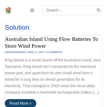
Skip
Search
to
for:
content
Solution
Australian Island Using Flow Batteries To
Store Wind Power
UNCATEGORIZED
•
APRIL 5, 2007
•
4 COMMENTS
King Island is a small island off the Australian coast, near
Tasmania. King Island isn’t connected to the mainland
power grid, and apart from its own small wind farm it
relied for a long time on diesel generators for its
electricity. That changed in 2003 when the local utility
company installed a mammoth rechargeable battery […]
Australian
Read More »
Island