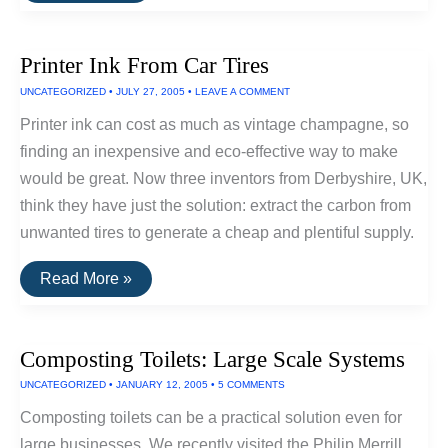
Using
Flow
Batteries
Printer Ink From Car Tires
To
Store
UNCATEGORIZED
•
JULY 27, 2005
•
LEAVE A COMMENT
Wind
Power
Printer ink can cost as much as vintage champagne, so
finding an inexpensive and eco-effective way to make
would be great. Now three inventors from Derbyshire, UK,
think they have just the solution: extract the carbon from
unwanted tires to generate a cheap and plentiful supply.
Printer
Read More »
Ink
From
Car
Tires
Composting Toilets: Large Scale Systems
UNCATEGORIZED
•
JANUARY 12, 2005
•
5 COMMENTS
Composting toilets can be a practical solution even for
large businesses. We recently visited the Philip Merrill