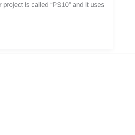
project is called “PS10” and it uses