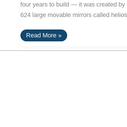
four years to build — it was created b
624 large movable mirrors called helios
11
Read More »
MW
Solar
Tower
Complex
Opens
in
Spain