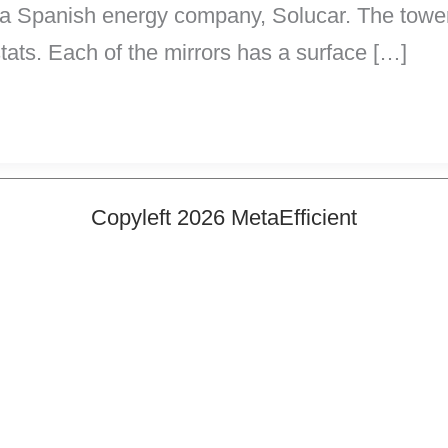
y a Spanish energy company, Solucar. The tower 
tats. Each of the mirrors has a surface […]
Copyleft 2026 MetaEfficient