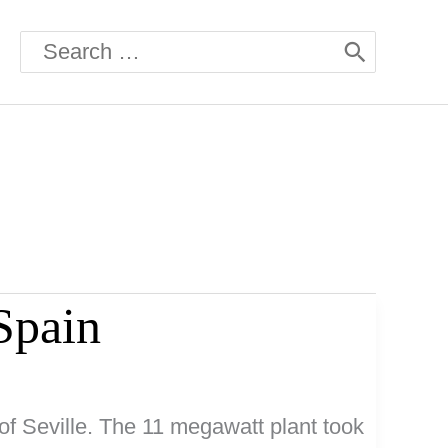
Search
for:
Spain
of Seville. The 11 megawatt plant took