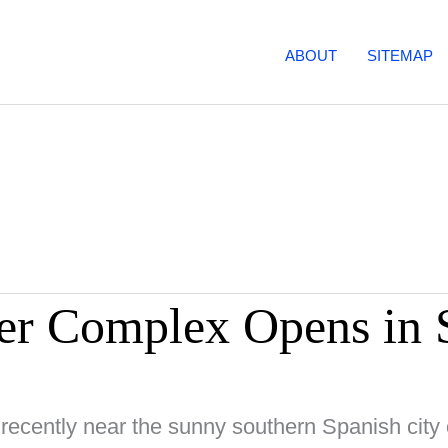
ABOUT
SITEMAP
r Complex Opens in 
 recently near the sunny southern Spanish city 