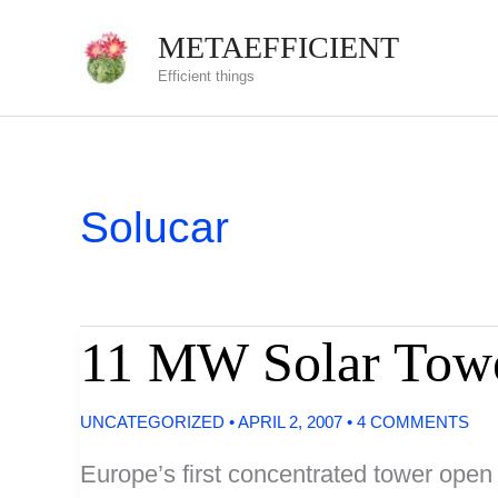
Skip
METAEFFICIENT
to
Efficient things
content
Solucar
11 MW Solar Towe
UNCATEGORIZED
•
APRIL 2, 2007
•
4 COMMENTS
Europe’s first concentrated tower open