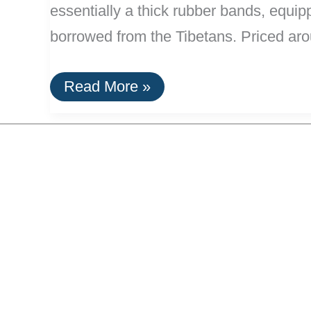
essentially a thick rubber bands, equipp
borrowed from the Tibetans. Priced aro
Yaktrax
Read More »
Ice
and
Snow
Shoe
Grips