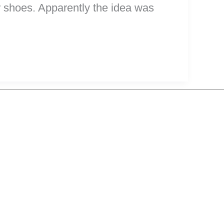
our shoes. Apparently the idea was