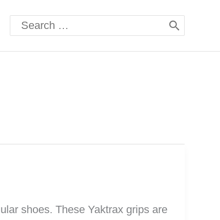
Search
for:
gular shoes. These Yaktrax grips are