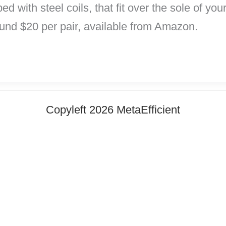
ed with steel coils, that fit over the sole of y
und $20 per pair, available from Amazon.
Copyleft 2026 MetaEfficient