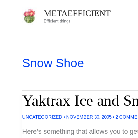
Skip
METAEFFICIENT
to
Efficient things
content
Snow Shoe
Yaktrax Ice and S
UNCATEGORIZED
•
NOVEMBER 30, 2005
•
2 COMME
Here’s something that allows you to get