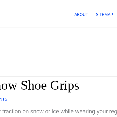
ABOUT
SITEMAP
now Shoe Grips
NTS
 traction on snow or ice while wearing your re