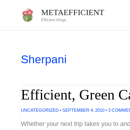
Skip
METAEFFICIENT
to
Efficient things
content
Sherpani
Efficient, Green 
UNCATEGORIZED
•
SEPTEMBER 4, 2010
•
3 COMME
Whether your next trip takes you to anot