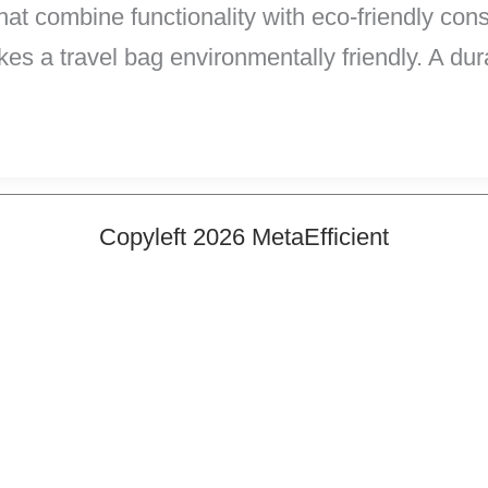
hat combine functionality with eco-friendly co
es a travel bag environmentally friendly. A du
Copyleft 2026 MetaEfficient