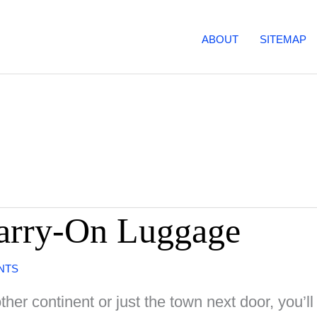
ABOUT
SITEMAP
Carry-On Luggage
NTS
her continent or just the town next door, you’ll 