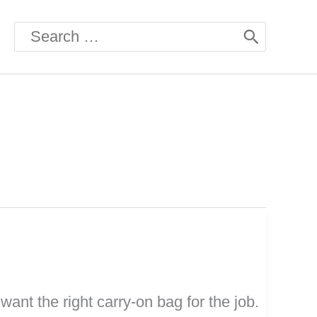
Search
for:
want the right carry-on bag for the job.