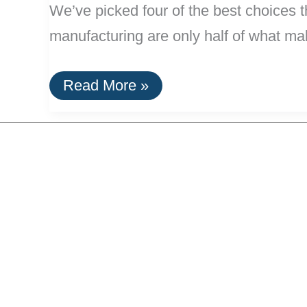
We’ve picked four of the best choices t
manufacturing are only half of what mak
Efficient,
Read More »
Green
Carry-
On
Luggage