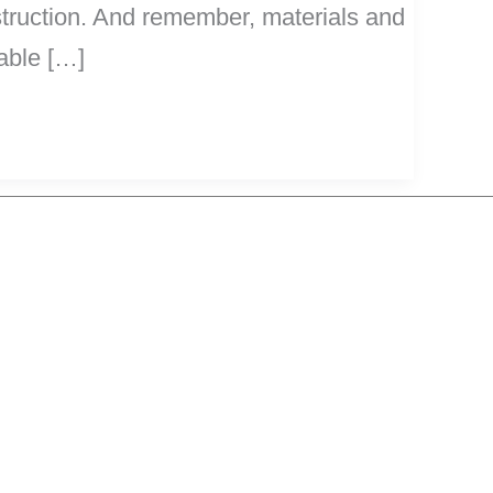
nstruction. And remember, materials and
rable […]