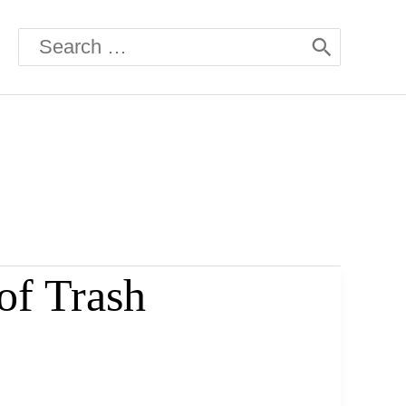
Search
for:
of Trash