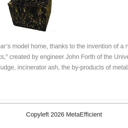
ar’s model home, thanks to the invention of a 
ks,” created by engineer John Forth of the Univ
ge, incinerator ash, the by-products of metal 
Copyleft 2026 MetaEfficient