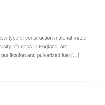
new type of construction material made
ersity of Leeds in England, are
purification and pulverized fuel […]