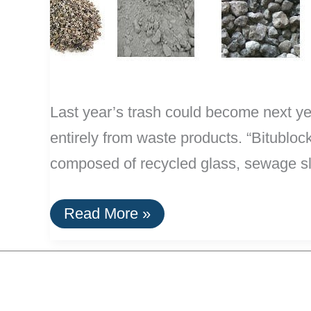
Last year’s trash could become next ye
entirely from waste products. “Bitubloc
composed of recycled glass, sewage slud
Efficient
Read More »
Concrete
Replacement:
Blocks
of
Trash