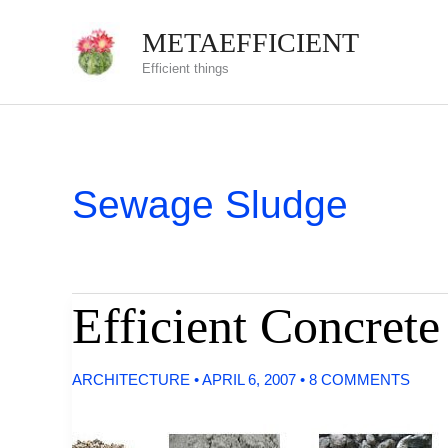
Skip
METAEFFICIENT
to
Efficient things
content
Sewage Sludge
Efficient Concret
ARCHITECTURE
•
APRIL 6, 2007
•
8 COMMENTS