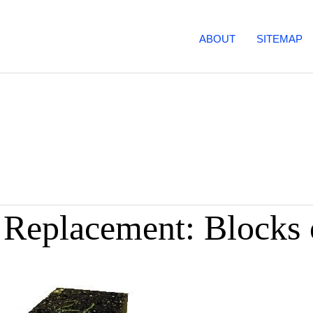
ABOUT
SITEMAP
e Replacement: Blocks 