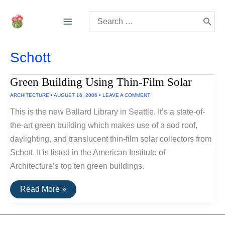
Skip
Search
to
for:
content
Schott
Green Building Using Thin-Film Solar
ARCHITECTURE
•
AUGUST 16, 2006
•
LEAVE A COMMENT
This is the new Ballard Library in Seattle. It’s a state-of-
the-art green building which makes use of a sod roof,
daylighting, and translucent thin-film solar collectors from
Schott. It is listed in the American Institute of
Architecture’s top ten green buildings.
Green
Read More »
Building
Using
Thin-
Film