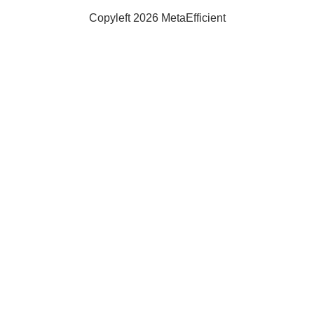
Solar
Copyleft 2026 MetaEfficient