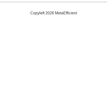
Efficient
and
Safe
Copyleft 2026 MetaEfficient