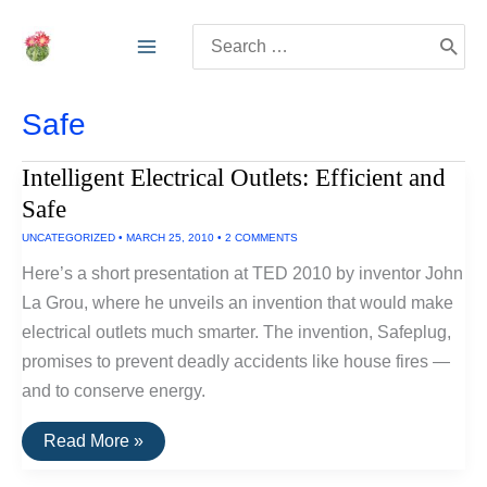
Skip
Search
to
for:
content
Safe
Intelligent Electrical Outlets: Efficient and
Safe
UNCATEGORIZED
•
MARCH 25, 2010
•
2 COMMENTS
Here’s a short presentation at TED 2010 by inventor John
La Grou, where he unveils an invention that would make
electrical outlets much smarter. The invention, Safeplug,
promises to prevent deadly accidents like house fires —
and to conserve energy.
Intelligent
Read More »
Electrical
Outlets: