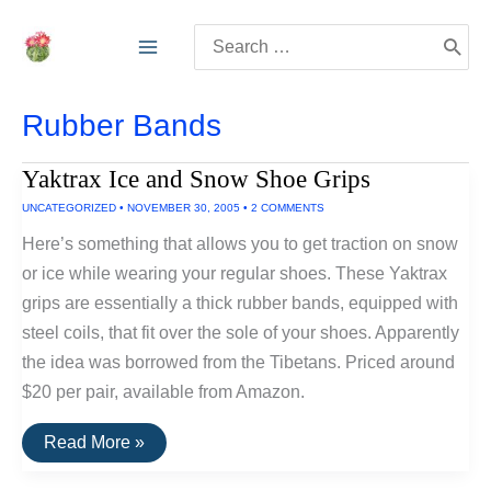
Skip
Search
to
for:
content
Rubber Bands
Yaktrax Ice and Snow Shoe Grips
UNCATEGORIZED
•
NOVEMBER 30, 2005
•
2 COMMENTS
Here’s something that allows you to get traction on snow
or ice while wearing your regular shoes. These Yaktrax
grips are essentially a thick rubber bands, equipped with
steel coils, that fit over the sole of your shoes. Apparently
the idea was borrowed from the Tibetans. Priced around
$20 per pair, available from Amazon.
Yaktrax
Read More »
Ice
and