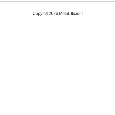
Snow
Shoe
Grips
Copyleft 2026 MetaEfficient