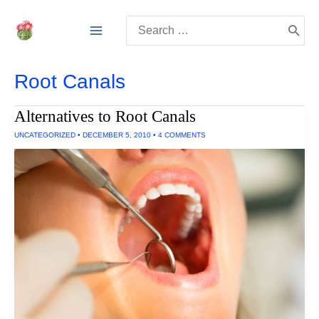
Skip
Search
to
for:
content
Root Canals
Alternatives to Root Canals
UNCATEGORIZED
•
DECEMBER 5, 2010
•
4 COMMENTS