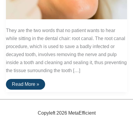
They are the two words that no patient wants to hear
while sitting in the dental chair: root canal. The root canal
procedure, which is used to save a badly infected or
decayed tooth, involves removing the nerve and pulp
inside a tooth and cleaning and sealing it, thus preventing
the tissue surrounding the tooth […]
Alternatives
Read More »
to
Root
Canals
Copyleft 2026 MetaEfficient