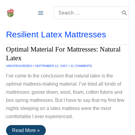
Skip
Search
to
for:
content
Resilient Latex Mattresses
Optimal Material For Mattresses: Natural
Latex
UNCATEGORIZED
•
SEPTEMBER 12, 2007
•
11 COMMENTS
I’ve come to the conclusion that natural latex is the
optimal mattress-making material. I’ve tried all kinds of
mattresses: goose down, wool, foam, cotton futons and
box spring mattresses. But I have to say that my first few
nights sleeping on a latex mattress were the most
comfortable I ever experienced.
Optimal
Read More »
Material