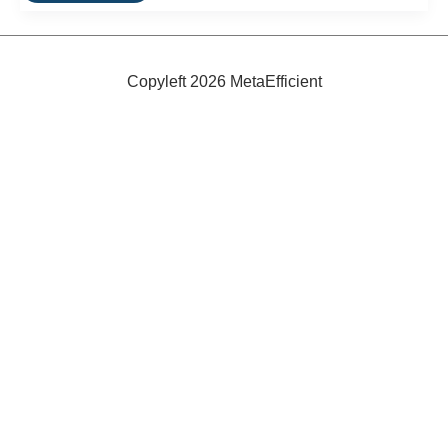
For
Mattresses:
Natural
Latex
Copyleft 2026 MetaEfficient