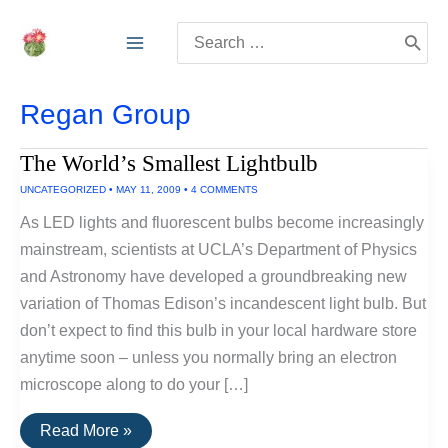
Skip
Search
to
for:
content
Regan Group
The World’s Smallest Lightbulb
UNCATEGORIZED
•
MAY 11, 2009
•
4 COMMENTS
As LED lights and fluorescent bulbs become increasingly
mainstream, scientists at UCLA’s Department of Physics
and Astronomy have developed a groundbreaking new
variation of Thomas Edison’s incandescent light bulb. But
don’t expect to find this bulb in your local hardware store
anytime soon – unless you normally bring an electron
microscope along to do your […]
The
Read More »
World’s