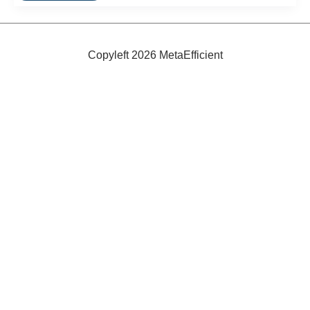
Smallest
Lightbulb
Copyleft 2026 MetaEfficient