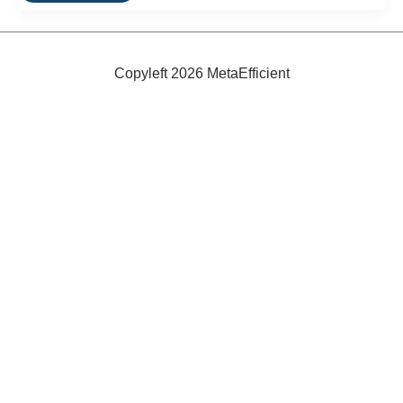
Very
Green
Hotel
In
North
Copyleft 2026 MetaEfficient
Carolina