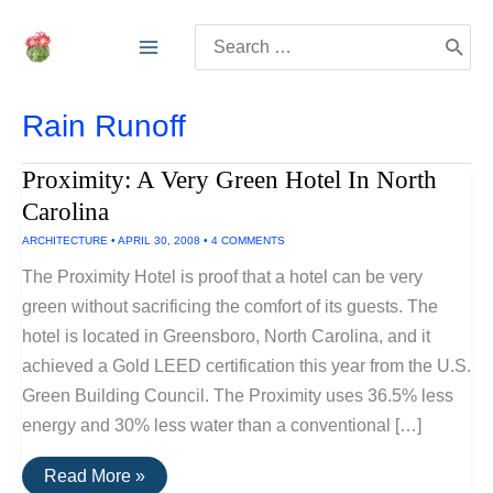
Skip
Search
to
for:
content
Rain Runoff
Proximity: A Very Green Hotel In North
Carolina
ARCHITECTURE
•
APRIL 30, 2008
•
4 COMMENTS
The Proximity Hotel is proof that a hotel can be very
green without sacrificing the comfort of its guests. The
hotel is located in Greensboro, North Carolina, and it
achieved a Gold LEED certification this year from the U.S.
Green Building Council. The Proximity uses 36.5% less
energy and 30% less water than a conventional […]
Proximity:
Read More »
A