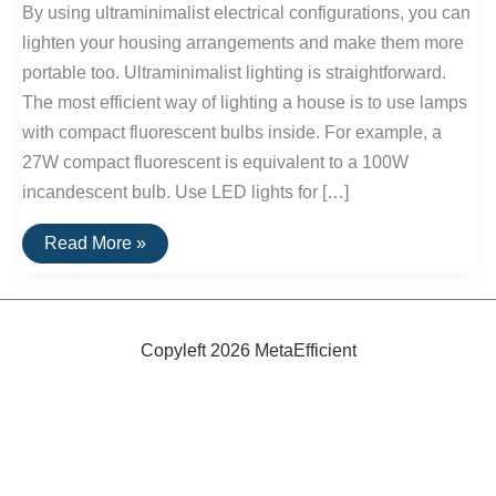
By using ultraminimalist electrical configurations, you can
lighten your housing arrangements and make them more
portable too. Ultraminimalist lighting is straightforward.
The most efficient way of lighting a house is to use lamps
with compact fluorescent bulbs inside. For example, a
27W compact fluorescent is equivalent to a 100W
incandescent bulb. Use LED lights for […]
Ultraminimalist
Read More »
Electricity
Copyleft 2026 MetaEfficient