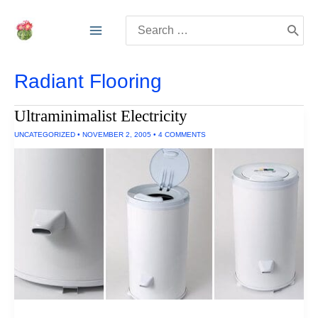
Skip
Search
to
for:
content
Radiant Flooring
Ultraminimalist Electricity
UNCATEGORIZED
•
NOVEMBER 2, 2005
•
4 COMMENTS